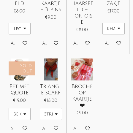
eld
kaartje
haarspe
zakje
- 3 pins
ld –
€8.00
€17.00
tortois
€9.00
e
€8.00
Add to cart
Add to cart
Add to cart
Add to car
Sold
out
Pet met
Triangl
Broche
quote
e scarf
op
kaartje
€19.00
€18.00
❤️
€9.00
Sold out
Add to cart
Add to cart