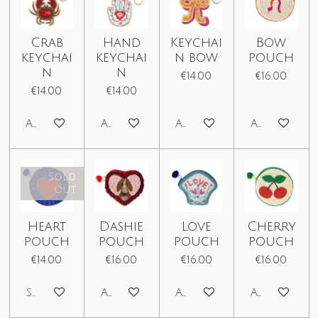
Crab
Hand
Keychai
Bow
keychai
keychai
n bow
pouch
n
n
€14.00
€16.00
€14.00
€14.00
Add to cart
Add to cart
Add to cart
Add to car
Sold
out
Heart
Dashie
Love
Cherry
pouch
pouch
pouch
pouch
€14.00
€16.00
€16.00
€16.00
Sold out
Add to cart
Add to cart
Add to car