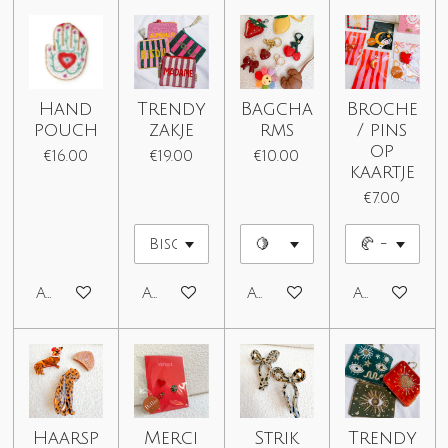
Hand
Trendy
Bagcha
Broche
pouch
zakje
rms
/ pins
op
€16.00
€19.00
€10.00
kaartje
€7.00
Add to cart
Add to cart
Add to cart
Add to car
Haarsp
Merci
Strik
Trendy