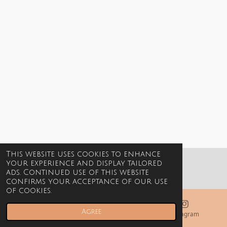
This website uses cookies to enhance
your experience and display tailored
© 2021-2026 Billie Jewels
ads. Continued use of this website
confirms your acceptance of our use
of cookies.
Agree
Email
Phone
Instagram