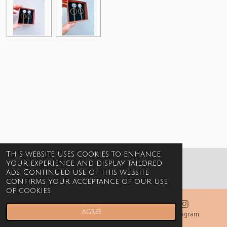
This website uses cookies to enhance
your experience and display tailored
© 2021-2026 Billie Jewels
ads. Continued use of this website
confirms your acceptance of our use
of cookies.
Agree
Email
Phone
Instagram