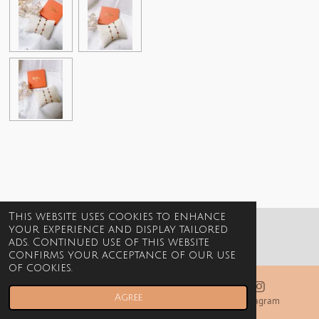
This website uses cookies to enhance
your experience and display tailored
© 2021-2026 Billie Jewels
ads. Continued use of this website
confirms your acceptance of our use
of cookies.
Agree
Email
Phone
Instagram