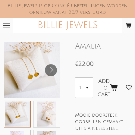
Billie Jewels is op CONGÉ!! Bestellingen worden
Skip
opnieuw vanaf 20/7 verstuurd
to
main
BILLIE JEWELS
content
Amalia
€22.00
Add
to
cart
Mooie doorsteek
oorbellen gemaakt
uit stainless steel.