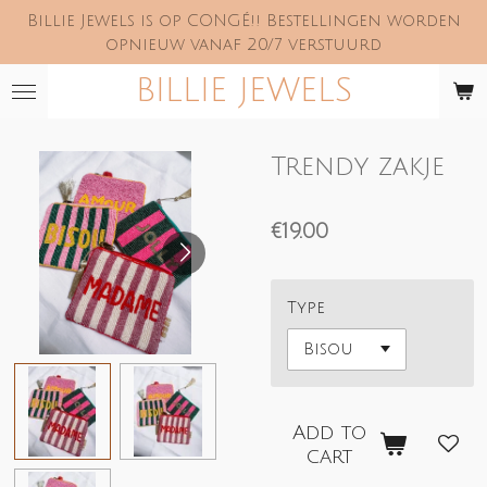
Billie Jewels is op CONGÉ!! Bestellingen worden
Skip
opnieuw vanaf 20/7 verstuurd
to
main
BILLIE JEWELS
content
Trendy zakje
€19.00
Type
Add to
cart