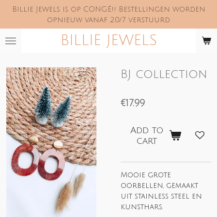
Billie Jewels is op CONGÉ!! Bestellingen worden
Skip
opnieuw vanaf 20/7 verstuurd
to
main
BILLIE JEWELS
content
BJ collection
€17.99
Add to
cart
Mooie grote
oorbellen, gemaakt
uit stainless steel en
kunsthars.