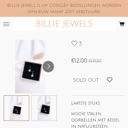
Billie Jewels is op CONGÉ!! Bestellingen worden
Skip
opnieuw vanaf 20/7 verstuurd
to
main
BILLIE JEWELS
content
🤍3
€12.00
€17.00
Sold out
Laatste stuks
mooie stalen
oorbellen met bedel
in natuursteen.