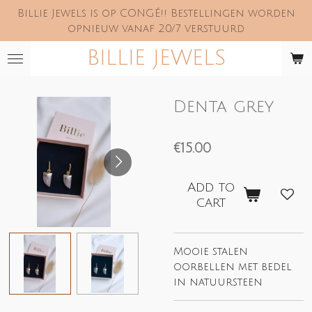
Billie Jewels is op CONGÉ!! Bestellingen worden
Skip
opnieuw vanaf 20/7 verstuurd
to
main
BILLIE JEWELS
content
Denta grey
€15.00
Add to
cart
Mooie stalen
oorbellen met bedel
in natuursteen