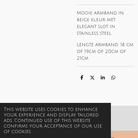
Mooie armband in
beige kleur met
elegant slot in
stainless steel
Lengte armband: 18 cm
of 19cm of 20cm of
21cm
S
S
S
S
h
h
h
h
a
a
a
a
r
r
r
r
e
e
e
e
This website uses cookies to enhance
your experience and display tailored
© 2021-2026 Billie Jewels
ads. Continued use of this website
confirms your acceptance of our use
of cookies.