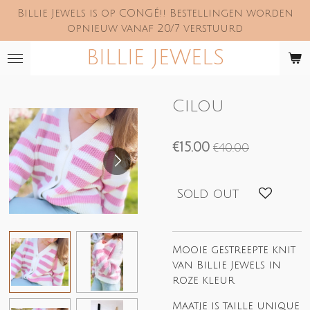
Billie Jewels is op CONGÉ!! Bestellingen worden
Skip
opnieuw vanaf 20/7 verstuurd
to
main
BILLIE JEWELS
content
Cilou
€15.00
€40.00
Sold out
Mooie gestreepte knit
van Billie Jewels in
roze kleur
Maatje is taille unique