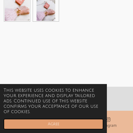
This website uses cookies to enhance
your experience and display tailored
© 2021-2026 Billie Jewels
ads. Continued use of this website
confirms your acceptance of our use
of cookies.
Agree
Email
Phone
Instagram